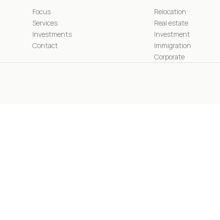
Focus
Relocation
Services
Real estate
Investments
Investment
Contact
Immigration
Corporate