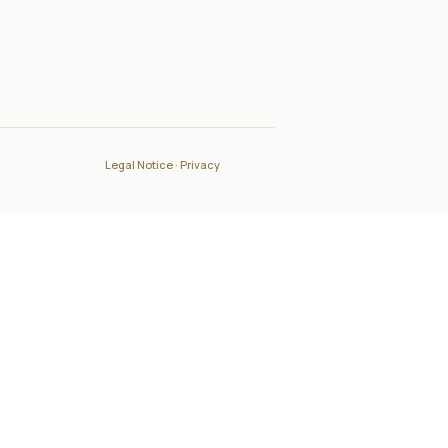
Legal Notice
·
Privacy