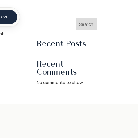
 CALL
Search
st.
Recent Posts
Recent
Comments
No comments to show.