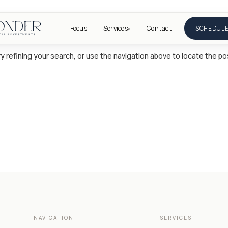
Focus
Services
Contact
SCHEDULE
▾
 refining your search, or use the navigation above to locate the po
NAVIGATION
SERVICES