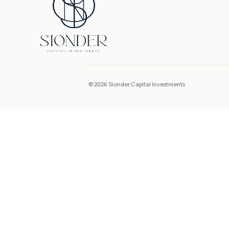
© 2026 Sionder Capital Investments