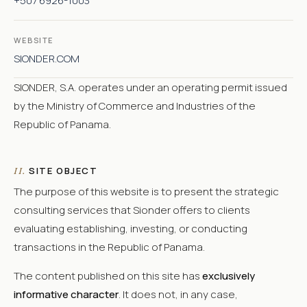
+507 6926-1003
WEBSITE
SIONDER.COM
SIONDER, S.A. operates under an operating permit issued
by the Ministry of Commerce and Industries of the
Republic of Panama.
SITE OBJECT
II.
The purpose of this website is to present the strategic
consulting services that Sionder offers to clients
evaluating establishing, investing, or conducting
transactions in the Republic of Panama.
The content published on this site has
exclusively
informative character
. It does not, in any case,