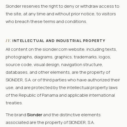
Sionder reserves the right to deny or withdraw access to
the site, at any time and without prior notice, to visitors
who breach these terms and conditions.
INTELLECTUAL AND INDUSTRIAL PROPERTY
IV.
All content on the sionder.com website, including texts,
photographs, diagrams, graphics, trademarks, logos,
source code, visual design, navigation structure,
databases, and other elements, are the property of
SIONDER, S.A. or of third parties who have authorized their
use, and are protected by the intellectual property laws
of the Republic of Panama and applicable international
treaties.
The brand
Sionder
and the distinctive elements
associated are the property of SIONDER, S.A.