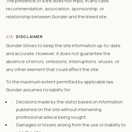
The presence of a link does not imply, in any case,
recommendation, association, sponsorship, or
relationship between Sionder and the linked site.
DISCLAIMER
SIX.
Sionder strives to keep the site information up-to-date
and accurate. However, it does not guarantee the
absence of errors, omissions, interruptions, viruses, or
any other element that could affect the site.
To the maximum extent permitted by applicable law,
Sionder assumes no liability for:
·
Decisions made by the visitor based on information
published on the site without intervening
professional advice being sought.
·
Damages or losses arising from the use or inability to