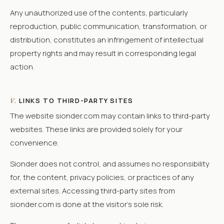
Any unauthorized use of the contents, particularly
reproduction, public communication, transformation, or
distribution, constitutes an infringement of intellectual
property rights and may result in corresponding legal
action.
LINKS TO THIRD-PARTY SITES
V.
The website sionder.com may contain links to third-party
websites. These links are provided solely for your
convenience.
Sionder does not control, and assumes no responsibility
for, the content, privacy policies, or practices of any
external sites. Accessing third-party sites from
sionder.com is done at the visitor's sole risk.