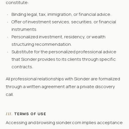
constitute:
·
Binding legal, tax, immigration, or financial advice.
·
Offer of investment services, securities, or financial
instruments.
·
Personalized investment, residency, or wealth
structuring recommendation.
·
Substitute for the personalized professional advice
that Sionder provides to its clients through specific
contracts.
All professional relationships with Sionder are formalized
through a written agreement after a private discovery
call.
TERMS OF USE
III.
Accessing and browsing sionder.com implies acceptance