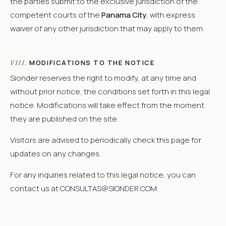
the parties submit to the exclusive jurisdiction of the
competent courts of the
Panama City
, with express
waiver of any other jurisdiction that may apply to them.
MODIFICATIONS TO THE NOTICE
VIII.
Sionder reserves the right to modify, at any time and
without prior notice, the conditions set forth in this legal
notice. Modifications will take effect from the moment
they are published on the site.
Visitors are advised to periodically check this page for
updates on any changes.
For any inquiries related to this legal notice, you can
contact us at
CONSULTAS@SIONDER.COM
.