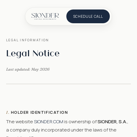
SCHEDULE CALL
LEGAL INFORMATION
Legal Notice
Last updated: May 2026
HOLDER IDENTIFICATION
I.
The website
SIONDER.COM
is ownership of
SIONDER, S.A.
,
a company duly incorporated under the laws of the