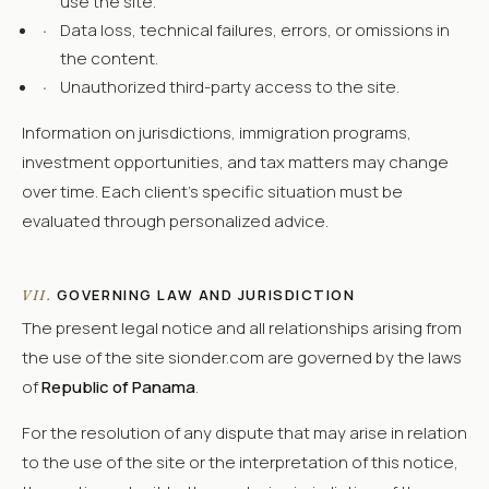
use the site.
·
Data loss, technical failures, errors, or omissions in
the content.
·
Unauthorized third-party access to the site.
Information on jurisdictions, immigration programs,
investment opportunities, and tax matters may change
over time. Each client's specific situation must be
evaluated through personalized advice.
GOVERNING LAW AND JURISDICTION
VII.
The present legal notice and all relationships arising from
the use of the site sionder.com are governed by the laws
of
Republic of Panama
.
For the resolution of any dispute that may arise in relation
to the use of the site or the interpretation of this notice,