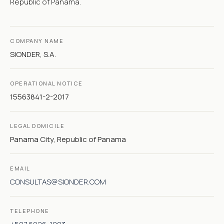
Republic of Panama.
COMPANY NAME
SIONDER, S.A.
OPERATIONAL NOTICE
15563841-2-2017
LEGAL DOMICILE
Panama City, Republic of Panama
EMAIL
CONSULTAS@SIONDER.COM
TELEPHONE