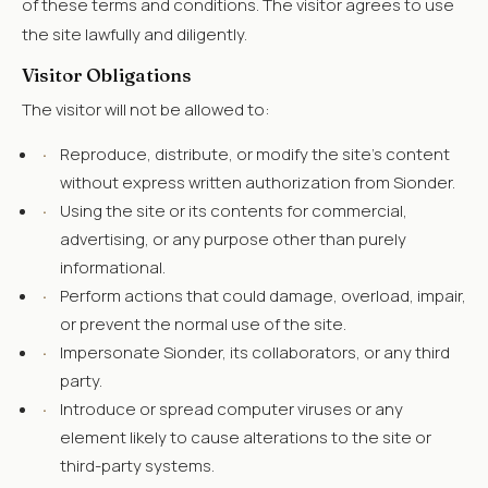
of these terms and conditions. The visitor agrees to use
the site lawfully and diligently.
Visitor Obligations
The visitor will not be allowed to:
·
Reproduce, distribute, or modify the site's content
without express written authorization from Sionder.
·
Using the site or its contents for commercial,
advertising, or any purpose other than purely
informational.
·
Perform actions that could damage, overload, impair,
or prevent the normal use of the site.
·
Impersonate Sionder, its collaborators, or any third
party.
·
Introduce or spread computer viruses or any
element likely to cause alterations to the site or
third-party systems.