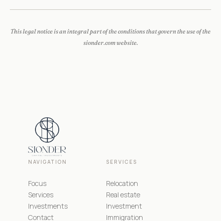
This legal notice is an integral part of the conditions that govern the use of the
sionder.com website.
NAVIGATION
SERVICES
Focus
Relocation
Services
Real estate
Investments
Investment
Contact
Immigration