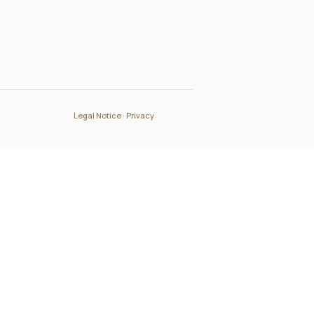
Legal Notice
·
Privacy