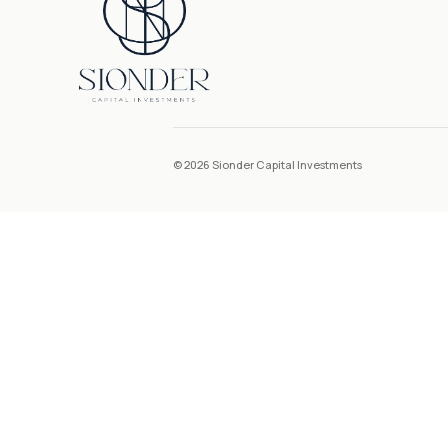
© 2026 Sionder Capital Investments