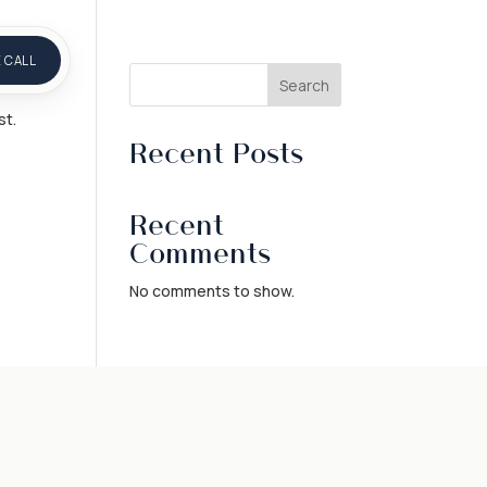
 CALL
Search
st.
Recent Posts
Recent
Comments
No comments to show.