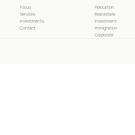
Focus
Relocation
Services
Real estate
Investments
Investment
Contact
Immigration
Corporate