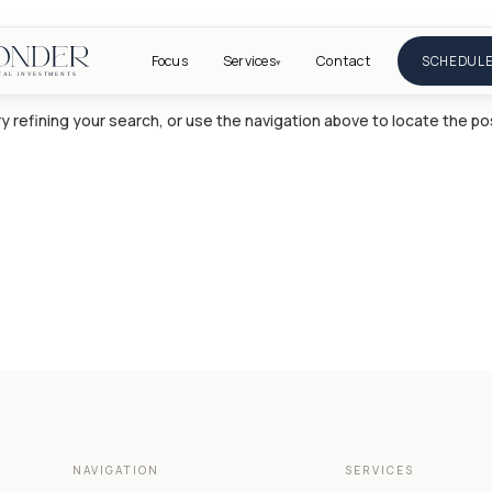
Focus
Services
Contact
SCHEDULE
▾
 refining your search, or use the navigation above to locate the po
NAVIGATION
SERVICES